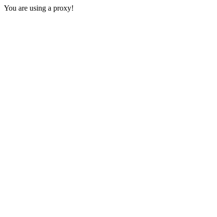
You are using a proxy!